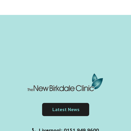
Latest News
Liverpool: 0151 949 9600