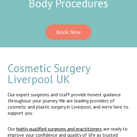
Body Procedures
Book Now
Cosmetic Surgery
Liverpool UK
Our expert surgeons and staff provide honest guidance
throughout your journey. We are leading providers of
cosmetic and plastic surgery in Liverpool, and we’re here to
support you.
Our
highly qualified surgeons and practitioners
are ready to
improve your confidence and quality of life as trusted