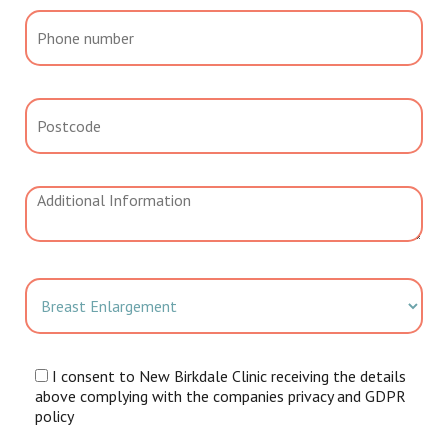
I consent to New Birkdale Clinic receiving the details
above complying with the companies privacy and GDPR
policy