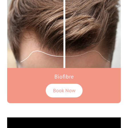
Biofibre
Book Now