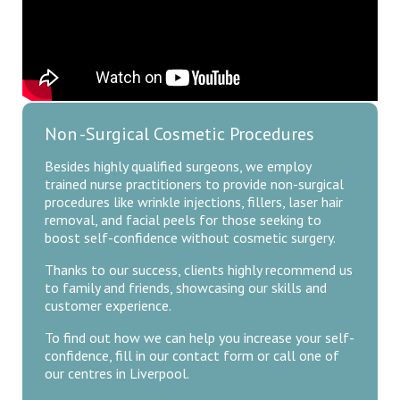
Non -Surgical Cosmetic Procedures
Besides highly qualified surgeons, we employ
trained nurse practitioners to provide non-surgical
procedures like wrinkle injections, fillers, laser hair
removal, and facial peels for those seeking to
boost self-confidence without cosmetic surgery.
Thanks to our success, clients highly recommend us
to family and friends, showcasing our skills and
customer experience.
To find out how we can help you increase your self-
confidence, fill in our contact form or call one of
our centres in Liverpool.