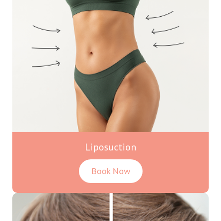
Liposuction
Book Now