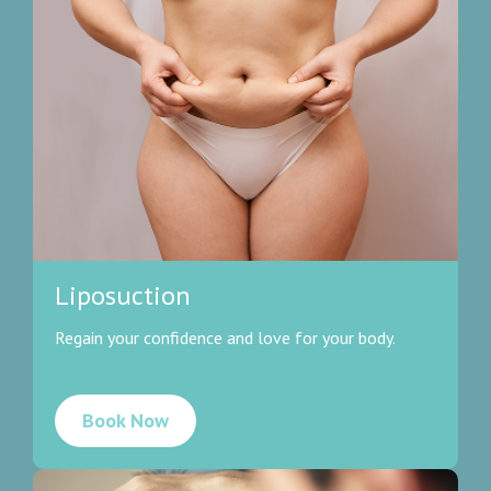
Liposuction
Regain your confidence and love for your body.
Book Now