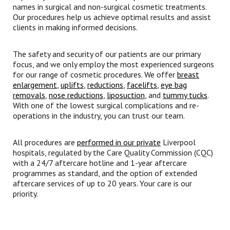
names in surgical and non-surgical cosmetic treatments.
Our procedures help us achieve optimal results and assist
clients in making informed decisions.
The safety and security of our patients are our primary
focus, and we only employ the most experienced surgeons
for our range of cosmetic procedures. We offer
breast
enlargement
,
uplifts
,
reductions
,
facelifts
,
eye bag
removals
,
nose reductions
,
liposuction
, and
tummy tucks
.
With one of the lowest surgical complications and re-
operations in the industry, you can trust our team.
All procedures are
performed in our private
Liverpool
hospitals, regulated by the Care Quality Commission (CQC)
with a 24/7 aftercare hotline and 1-year aftercare
programmes as standard, and the option of extended
aftercare services of up to 20 years. Your care is our
priority.