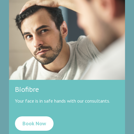
Biofibre
Your face is in safe hands with our consultants.
Book Now