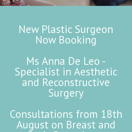
New Plastic Surgeon
Now Booking
Ms Anna De Leo -
Specialist in Aesthetic
and Reconstructive
Surgery
Consultations from 18th
August on Breast and