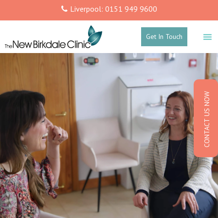
Liverpool: 0151 949 9600
Get In Touch
CONTACT US NOW