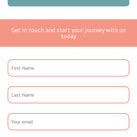
Get in touch and start your journey with us
today