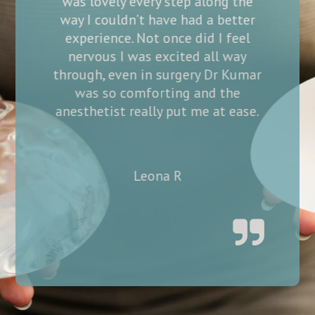
ong the
very professional yet so kind and
 better
empathetic at the same time! I
 I feel
felt so comfortable throughout
ll way
the whole process and haven’t
Dr Kumar
even had any pain at all post
d the
surgery. Been for my 1 week follow
at ease.
up today and healing perfectly!
Thank you so much to all.
Nikki S