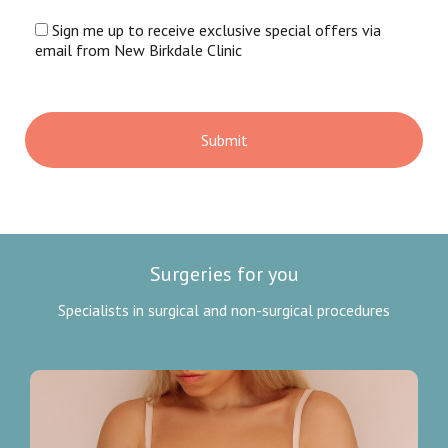
Sign me up to receive exclusive special offers via
email from New Birkdale Clinic
Surgeries for you
Specialists in surgical and non-surgical procedures