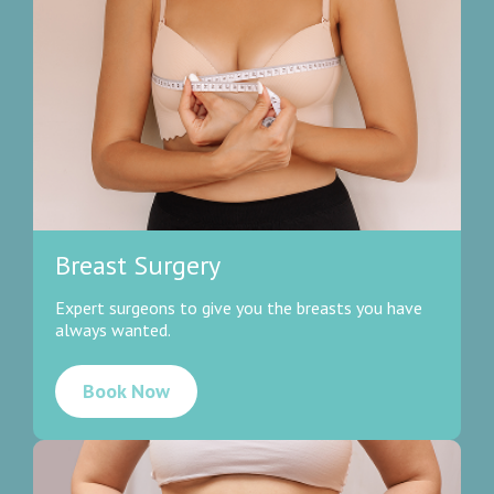
Breast Surgery
Expert surgeons to give you the breasts you have
always wanted.
Book Now