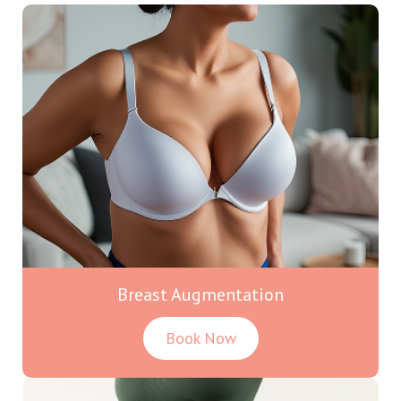
Breast Augmentation
Book Now